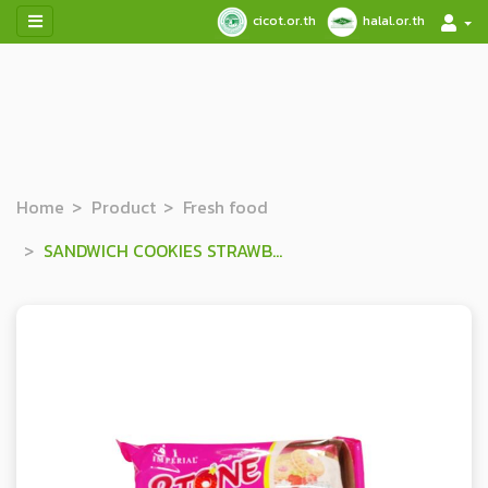
cicot.or.th
halal.or.th
Home
Product
Fresh food
SANDWICH COOKIES STRAWBERRY & VANILLA FLAVORED CREAM