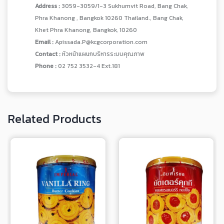
Address :
3059-3059/1-3 Sukhumvit Road, Bang Chak,
Phra Khanong , Bangkok 10260 Thailand., Bang Chak,
Khet Phra Khanong, Bangkok, 10260
Email :
Apissada.P@kcgcorporation.com
Contact :
หัวหน้าแผนกบริหารระบบคุณภาพ
Phone :
02 752 3532-4 Ext.181
Related Products