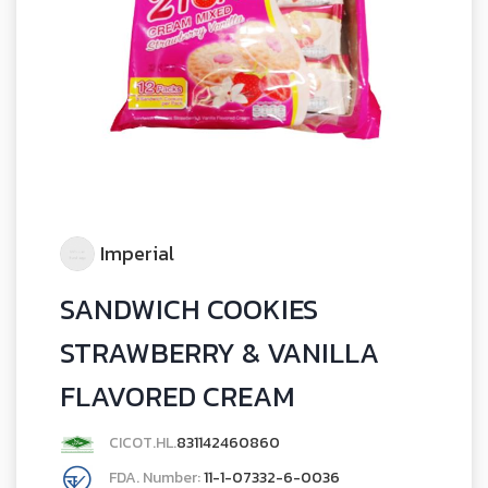
Imperial
SANDWICH COOKIES
STRAWBERRY & VANILLA
FLAVORED CREAM
CICOT.HL.
831142460860
FDA. Number:
11-1-07332-6-0036