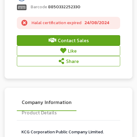
Barcode
8850332252330
Halal certification expired
24/08/2024
Contact Sales
Like
Share
Company Information
Product Details
KCG Corporation Public Company Limited.