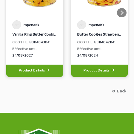
Imperial®
Imperial®
Vanilla Ring Butter Cookies
Butter Cookies Strawberry Jam Topping
CICOT.HL.
831140431141
CICOT.HL.
831140421141
Effective until
Effective until
24/08/2027
24/08/2024
Product Details
Product Details
Back