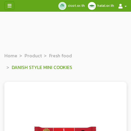
cicot.or.th
halal.or.th
Home
Product
Fresh food
DANISH STYLE MINI COOKIES