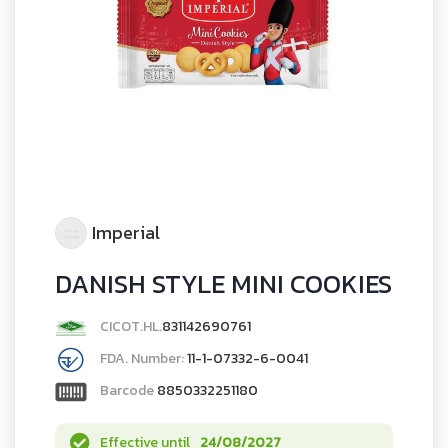
Imperial
DANISH STYLE MINI COOKIES
CICOT.HL.
831142690761
FDA. Number:
11-1-07332-6-0041
Barcode
8850332251180
Effective until
24/08/2027