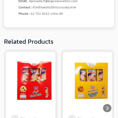
Email :
Apissada.P@kcgcorporation.com
Contact :
หัวหน้าแผนกบริหารระบบคุณภาพ
Phone :
02 752 3532-4 Ext.181
Related Products