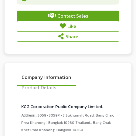
Contact Sales
Like
Share
Company Information
Product Details
KCG Corporation Public Company Limited.
Address :
3059-3059/1-3 Sukhumvit Road, Bang Chak,
Phra Khanong , Bangkok 10260 Thailand., Bang Chak,
Khet Phra Khanong, Bangkok, 10260