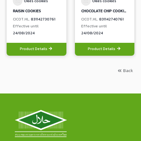
Okies cookies
Okies cookies
RAISIN COOKIES
CHOCOLATE CHIP COOKIES
CICOT.HL.
831142730761
CICOT.HL.
831142740761
Effective until
Effective until
24/08/2024
24/08/2024
Product Details
Product Details
Back