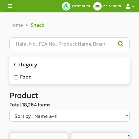
cicot.or.th
halal.or.th
Home
Snack
Category
Food
Product
Total 18,264 Items