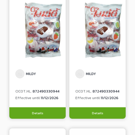
MILDY
MILDY
CICOT.HL.
872490330944
CICOT.HL.
872490330944
Effective until
11/12/2026
Effective until
11/12/2026
Details
Details