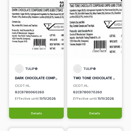
TULIP®
TULIP®
DARK CHOCOLATE COMPOUND CHIPS
TWO TONE CHOCOLATE COMPOUND CHIPS
CICOT.HL.
CICOT.HL.
82C8780060260
82C8780070260
Effective until
11/11/2026
Effective until
11/11/2026
Details
Details