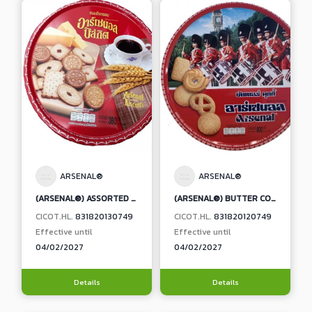
ARSENAL®
ARSENAL®
(ARSENAL®) ASSORTED BISCUITS
(ARSENAL®) BUTTER COOKIES
CICOT.HL.
831820130749
CICOT.HL.
831820120749
Effective until
Effective until
04/02/2027
04/02/2027
Details
Details