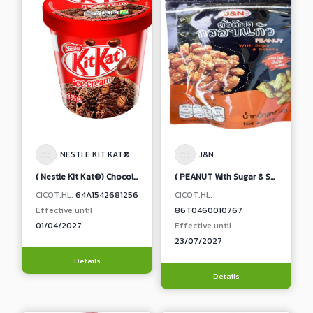
NESTLE KIT KAT®
J&N
( Nestle Kit Kat®) Chocolate Flavoured Ice Cream with Wafer in Milk Chocolate
( PEANUT With Sugar & Sesame ) 85 g
CICOT.HL.
64A1542681256
CICOT.HL.
Effective until
86T0460010767
01/04/2027
Effective until
23/07/2027
Details
Details