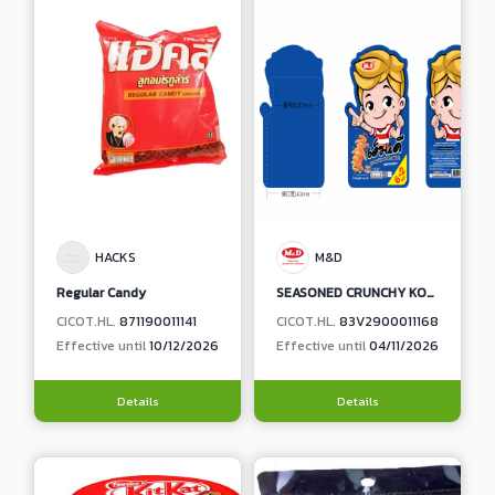
HACKS
M&D
Regular Candy
SEASONED CRUNCHY KONJAC WITH SEAFOOD TOM YUM FLAVOR
CICOT.HL.
871190011141
CICOT.HL.
83V2900011168
Effective until
10/12/2026
Effective until
04/11/2026
Details
Details