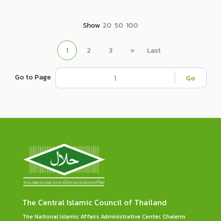
Show
20
50
100
1
2
3
»
Last
Go to Page
Go
The Central Islamic Council of Thailand
The National Islamic Affairs Administrative Center, Chalerm