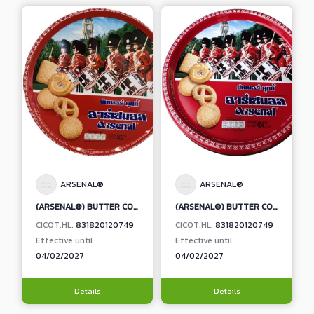
ARSENAL®
ARSENAL®
(ARSENAL®) BUTTER COOKIES
(ARSENAL®) BUTTER COOKIES
CICOT.HL.
831820120749
CICOT.HL.
831820120749
Effective until
Effective until
04/02/2027
04/02/2027
Details
Details