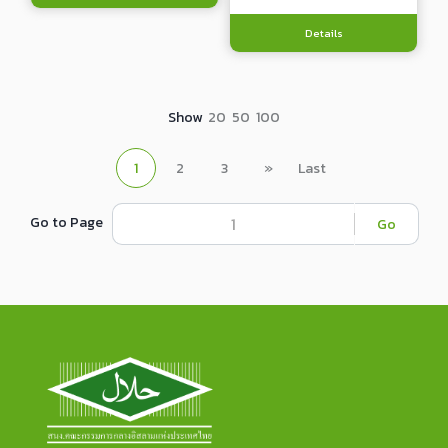
Details
Show
20
50
100
1
2
3
»
Last
Go to Page
Go