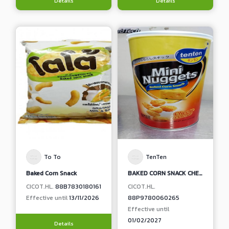
Details
Details
To To
TenTen
Baked Corn Snack
BAKED CORN SNACK CHEESE FLAVOR
CICOT.HL.
88B7830180161
CICOT.HL.
Effective until
13/11/2026
88P9780060265
Effective until
01/02/2027
Details