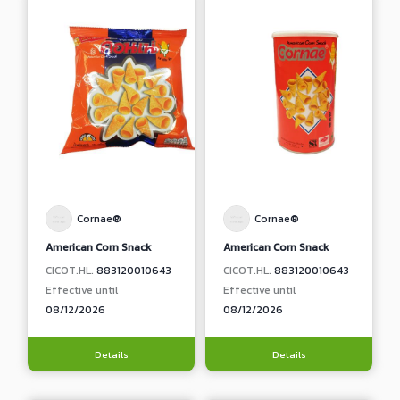
Cornae®
Cornae®
American Corn Snack
American Corn Snack
CICOT.HL.
883120010643
CICOT.HL.
883120010643
Effective until
Effective until
08/12/2026
08/12/2026
Details
Details