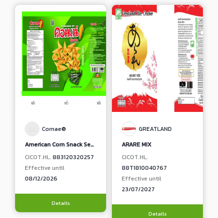
Cornae®
GREATLAND
American Corn Snack Seaweed Flavour
ARARE MIX
CICOT.HL.
883120320257
CICOT.HL.
Effective until
88T1810040767
08/12/2026
Effective until
23/07/2027
Details
Details