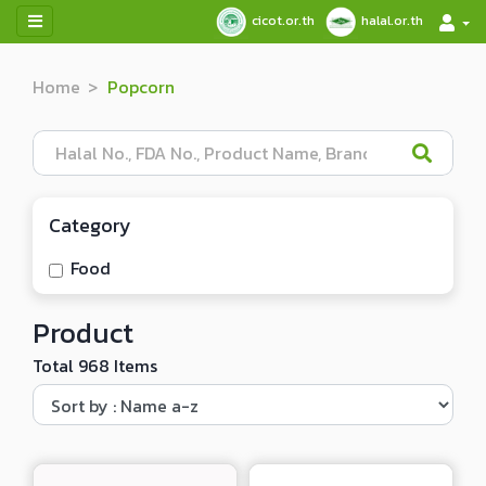
cicot.or.th
halal.or.th
Home
Popcorn
Category
Food
Product
Total 968 Items