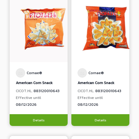
Cornae®
Cornae®
American Corn Snack
American Corn Snack
CICOT.HL.
883120010643
CICOT.HL.
883120010643
Effective until
Effective until
08/12/2026
08/12/2026
Details
Details