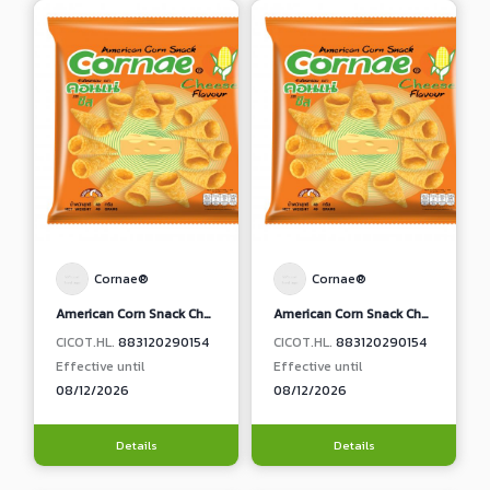
Cornae®
Cornae®
American Corn Snack Cheese Flavour
American Corn Snack Cheese Flavour
CICOT.HL.
883120290154
CICOT.HL.
883120290154
Effective until
Effective until
08/12/2026
08/12/2026
Details
Details