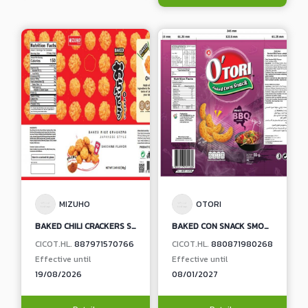
MIZUHO
OTORI
BAKED CHILI CRACKERS SHICHIMI FLAVOUR
BAKED CON SNACK SMOKED BBQ FLAVOUR
CICOT.HL.
887971570766
CICOT.HL.
880871980268
Effective until
Effective until
19/08/2026
08/01/2027