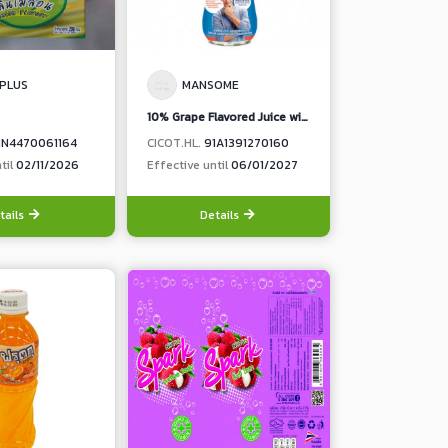
 PLUS
MANSOME
10% Grape Flavored Juice with Collagen Vitamin C and Zinc, Less Sugar
1N4470061164
CICOT.HL.
91A1391270160
til
02/11/2026
Effective until
06/01/2027
tails
Details