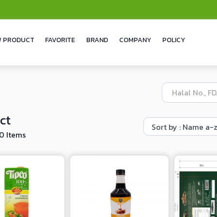
 PRODUCT
FAVORITE
BRAND
COMPANY
POLICY
ct
10 Items