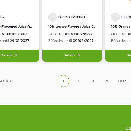
tie
DEEDO FRUITKU
DEED
10% Lime Flavoured Juice from concentrated Lime Juice (Nutie Brand)
10% Lychee Flavored Juice Chakrapad Lychee Flavored with Nata De Coco
L.
91H3170520166
CICOT.HL.
91B6720670557
CICOT.HL.
9
e until
29/01/2027
Effective until
09/08/2027
Effective un
Details
Details
De
50
100
1
2
3
»
Last
Co