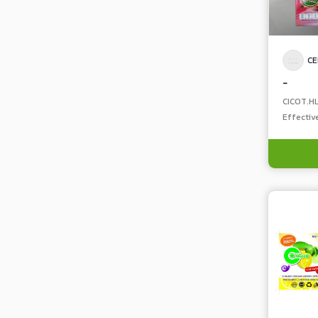
CE
-
CICOT.H
Effectiv