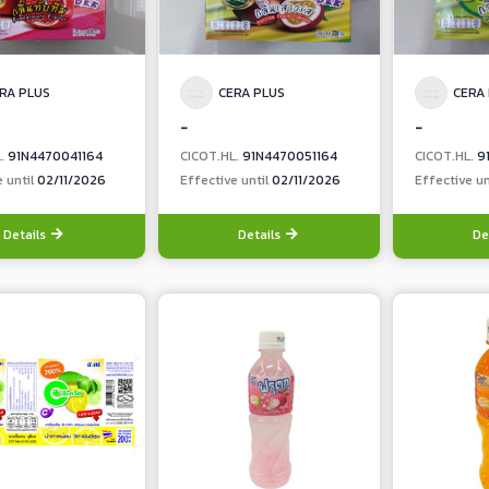
RA PLUS
CERA PLUS
CERA
-
-
L.
91N4470041164
CICOT.HL.
91N4470051164
CICOT.HL.
9
e until
02/11/2026
Effective until
02/11/2026
Effective un
Details
Details
De