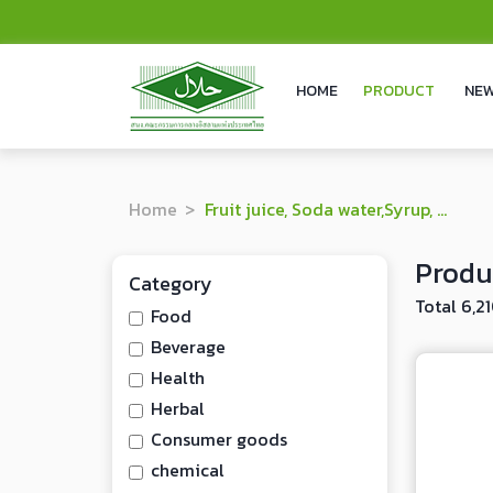
HOME
PRODUCT
NEW
Home
Fruit juice, Soda water,Syrup, Juice powder
Produ
Category
Total 6,2
Food
Beverage
Health
Herbal
Consumer goods
chemical