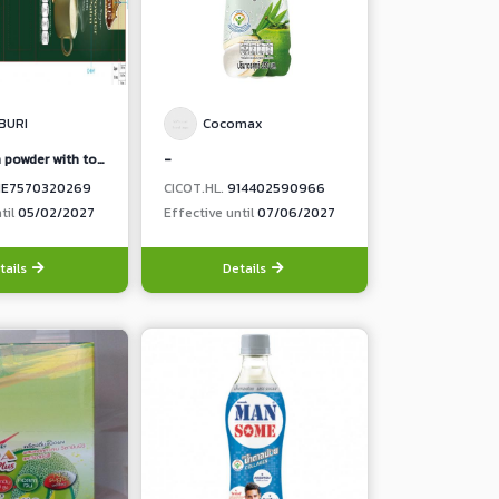
BURI
Cocomax
(3 in 1 durian powder with toddy palm)
-
1E7570320269
CICOT.HL.
914402590966
til
05/02/2027
Effective until
07/06/2027
tails
Details