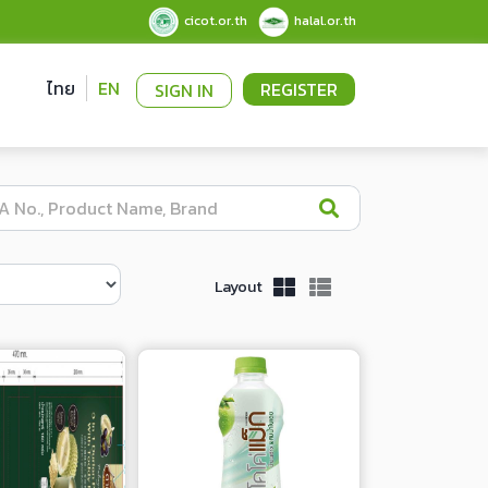
cicot.or.th
halal.or.th
ไทย
EN
REGISTER
SIGN IN
Layout