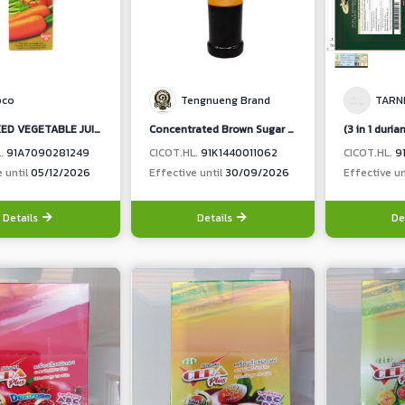
pco
Tengnueng Brand
TARN
65 % MIXED VEGETABLE JUICE & 35 % MIXED FRUIT JUICE (CARROT,CELERY, TOMATO, ORANGE, PASSIONFRUIT, PINEAPPLE)
Concentrated Brown Sugar Flavour Syrup (When diluted ratio 1:16 Contain Brown Sugar 4.05%)
L.
91A7090281249
CICOT.HL.
91K1440011062
CICOT.HL.
9
e until
05/12/2026
Effective until
30/09/2026
Effective un
Details
Details
De