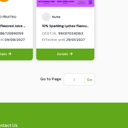
O FRUITKU
Nutie
10% Orange Flavored Juice with Nata De Coco
10% Sparkling Lychee Flavoured Juice from concentrated Lychee Juice
1B6720890159
CICOT.HL.
91H3170340163
til
09/08/2027
Effective until
29/01/2027
tails
Details
Go to Page
Go
ntact Us