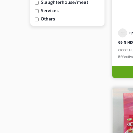
Slaughterhouse/meat
Services
Others
Ti
CICOT.H
Effectiv