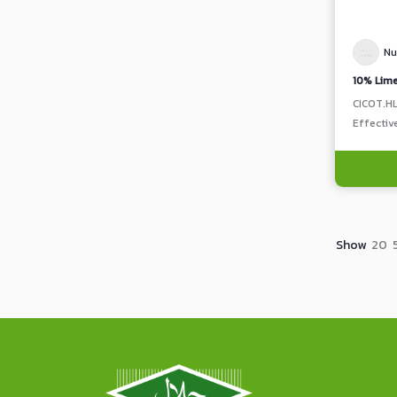
Nu
CICOT.H
Effectiv
Show
20