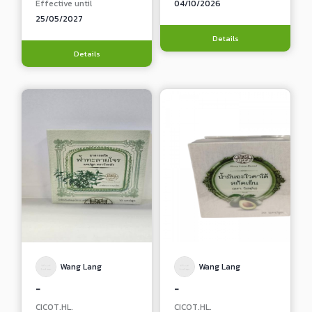
Effective until
04/10/2026
25/05/2027
Details
Details
Wang Lang
Wang Lang
-
-
CICOT.HL.
CICOT.HL.