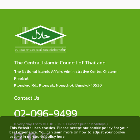
The Central Islamic Council of Thailand
The National Islamic Affairs Administrative Center, Chalerm
Phrakiat
Klongkao Rd., Klongsib, Nongchok, Bangkok 10530
Contact Us
02-096-9499
(Every day from 08.30 - 16.30 except public holidays.)
This Website uses cookies. Please accept our cookie policy for your
best experience. You can learn more on how to adjust your cookie
setting in ourcookie policy here