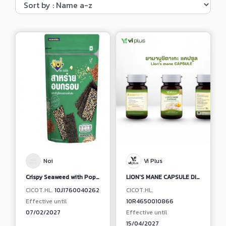
Noi
Vi Plus
Crispy Seaweed with Popping Grains Original
LION'S MANE CAPSULE DIETARY SUPPLEMENT PRODUCT
CICOT.HL.
10J1760040262
CICOT.HL.
Effective until
10R4650010866
07/02/2027
Effective until
15/04/2027