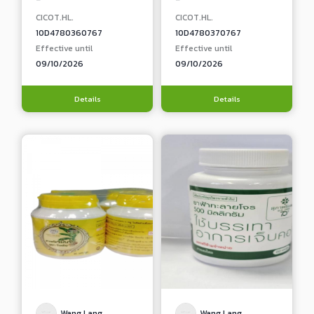
CICOT.HL.
CICOT.HL.
10D4780360767
10D4780370767
Effective until
Effective until
09/10/2026
09/10/2026
Details
Details
Wang Lang
Wang Lang