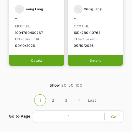
Wang Lang
Wang Lang
-
-
CICOT.HL.
CICOT.HL.
10D4780400767
10D4780410767
Effective until
Effective until
09/10/2026
09/10/2026
Details
Details
Show
20
50
100
1
2
3
»
Last
Go to Page
Go