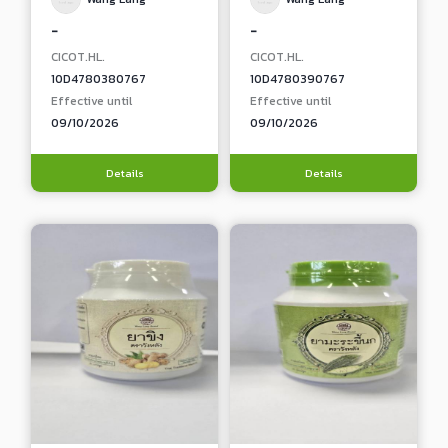
-
-
CICOT.HL.
CICOT.HL.
10D4780380767
10D4780390767
Effective until
Effective until
09/10/2026
09/10/2026
Details
Details