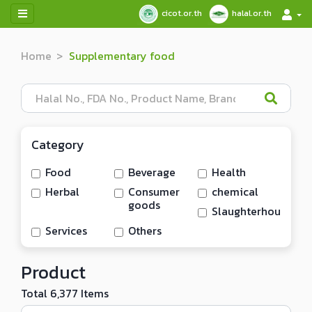
cicot.or.th
halal.or.th
Home
Supplementary food
Category
Food
Beverage
Health
Herbal
Consumer
chemical
goods
Slaughterhouse/me
Services
Others
Product
Total 6,377 Items