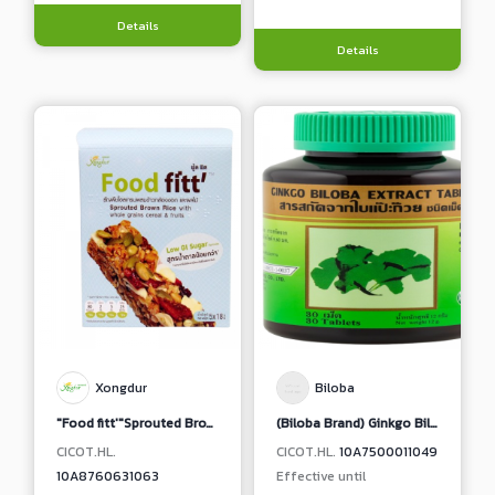
Details
Details
Xongdur
Biloba
"Food fitt'"Sprouted Brown Rice with Whole Grains Cereal & Fruits (Less Sugar Formula)
(Biloba Brand) Ginkgo Biloba Extract Tablet
CICOT.HL.
CICOT.HL.
10A7500011049
10A8760631063
Effective until