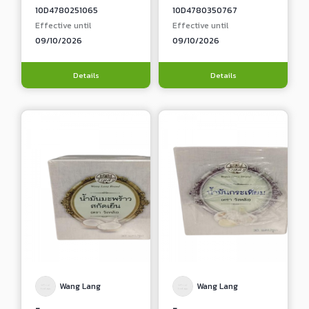
10D4780251065
10D4780350767
Effective until
Effective until
09/10/2026
09/10/2026
Details
Details
Wang Lang
Wang Lang
-
-