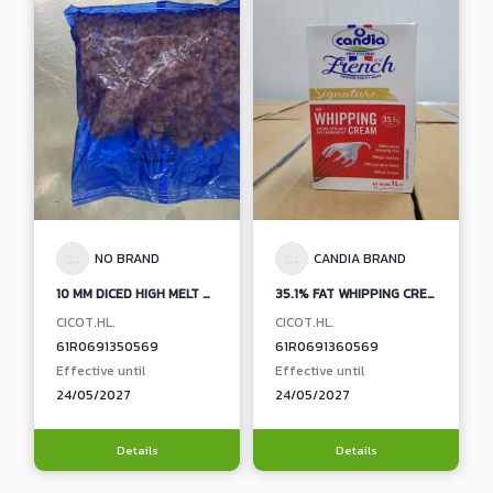
NO BRAND
CANDIA BRAND
10 MM DICED HIGH MELT PROCESSED CHEESE
35.1% FAT WHIPPING CREAM (CANDIA BRAND)
CICOT.HL.
CICOT.HL.
61R0691350569
61R0691360569
Effective until
Effective until
24/05/2027
24/05/2027
Details
Details