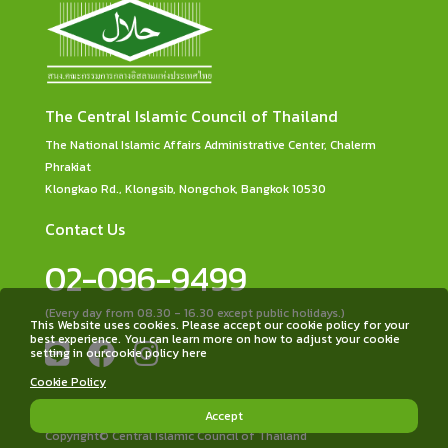
The Central Islamic Council of Thailand
The National Islamic Affairs Administrative Center, Chalerm
Phrakiat
Klongkao Rd., Klongsib, Nongchok, Bangkok 10530
Contact Us
02-096-9499
(Every day from 08.30 - 16.30 except public holidays.)
This Website uses cookies. Please accept our cookie policy for your
best experience. You can learn more on how to adjust your cookie
setting in ourcookie policy here
Cookie Policy
Accept
Copyright© Central Islamic Council of Thailand