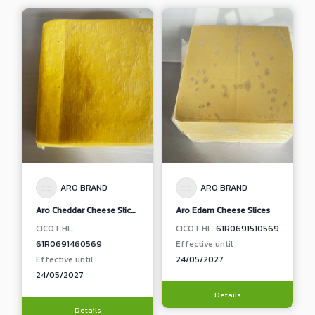
ARO BRAND
ARO BRAND
Aro Cheddar Cheese Slices
Aro Edam Cheese Slices
CICOT.HL.
CICOT.HL.
61R0691510569
61R0691460569
Effective until
Effective until
24/05/2027
24/05/2027
Details
Details