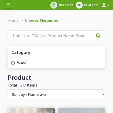
cicot.or.th
halal.or.th
Home
Cheese, Margarine
Category
Food
Product
Total 1,317 Items