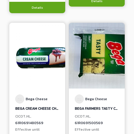
Details
Details
Bega Cheese
Bega Cheese
BEGA CREAM CHEESE CHUBES
BEGA FARMERS TASTY CHEDDAR CHEESE BLOCK
CICOT.HL.
CICOT.HL.
61R0691480569
61R0691500569
Effective until
Effective until