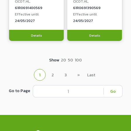
CICOT.HL.
CICOT.HL.
61R0691400569
61R0691390569
Effective until
Effective until
24/05/2027
24/05/2027
Details
Details
Show
20
50
100
1
2
3
»
Last
Go to Page
Go