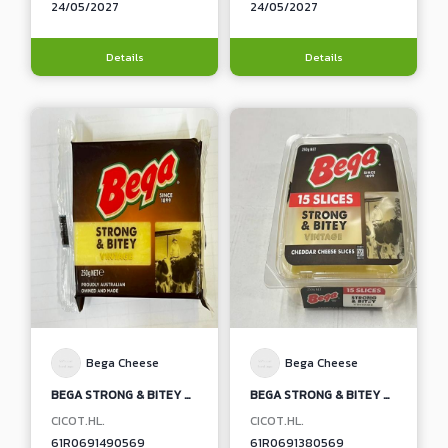
24/05/2027
24/05/2027
Details
Details
Bega Cheese
Bega Cheese
BEGA STRONG & BITEY VINTAGE NATURAL CHEDDAR CHEESE BLOCK
BEGA STRONG & BITEY VINTAGE NATURAL CHEDDAR CHEESE SLICES
CICOT.HL.
CICOT.HL.
61R0691490569
61R0691380569