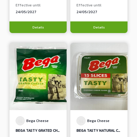
Effective until
Effective until
24/05/2027
24/05/2027
Details
Details
Bega Cheese
Bega Cheese
BEGA TASTY GRATED CHEDDAR CHEESE
BEGA TASTY NATURAL CHEDDAR CHEESE SLICES