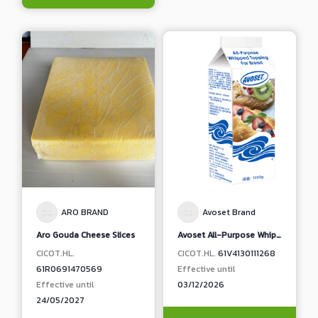
ARO BRAND
Avoset Brand
Aro Gouda Cheese Slices
Avoset All-Purpose Whipped Topping For Bread, Pastry and Cake
CICOT.HL.
CICOT.HL.
61V4130111268
61R0691470569
Effective until
Effective until
03/12/2026
24/05/2027