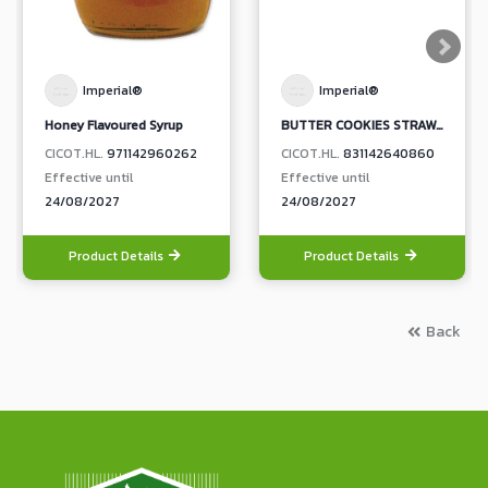
Imperial®
Imperial®
Honey Flavoured Syrup
BUTTER COOKIES STRAWBERRY JAM TOPPING (BOX)
CICOT.HL.
971142960262
CICOT.HL.
831142640860
Effective until
Effective until
24/08/2027
24/08/2027
Product Details
Product Details
Back