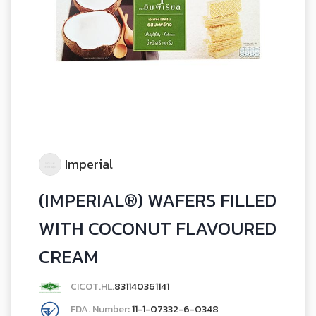
Imperial
(IMPERIAL®) WAFERS FILLED
WITH COCONUT FLAVOURED
CREAM
CICOT.HL.
831140361141
FDA. Number:
11-1-07332-6-0348