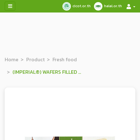
cicot.or.th
halal.or.th
Home
Product
Fresh food
(IMPERIAL®) WAFERS FILLED WITH COCONUT FLAVOURED CREAM