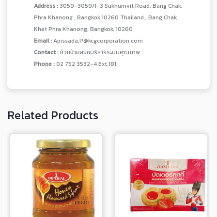
Address :
3059-3059/1-3 Sukhumvit Road, Bang Chak,
Phra Khanong , Bangkok 10260 Thailand., Bang Chak,
Khet Phra Khanong, Bangkok, 10260
Email :
Apissada.P@kcgcorporation.com
Contact :
หัวหน้าแผนกบริหารระบบคุณภาพ
Phone :
02 752 3532-4 Ext.181
Related Products