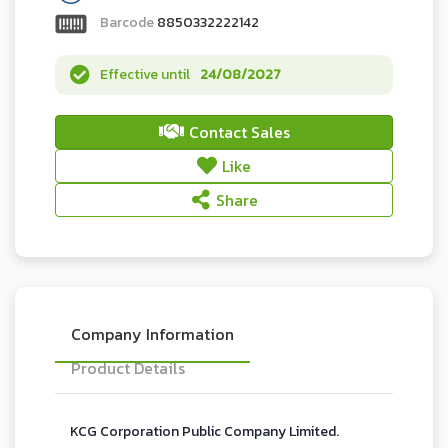
Barcode
8850332222142
Effective until
24/08/2027
Contact Sales
Like
Share
Company Information
Product Details
KCG Corporation Public Company Limited.