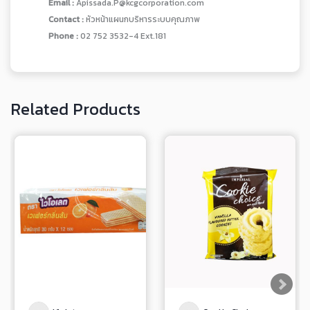
Email :
Apissada.P@kcgcorporation.com
Contact :
หัวหน้าแผนกบริหารระบบคุณภาพ
Phone :
02 752 3532-4 Ext.181
Related Products