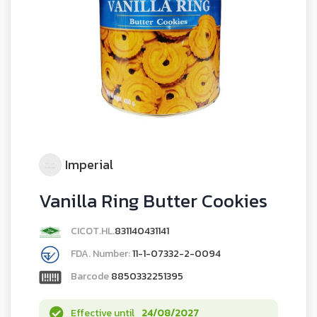
Imperial
Vanilla Ring Butter Cookies
CICOT.HL.
831140431141
FDA. Number:
11-1-07332-2-0094
Barcode
8850332251395
Effective until
24/08/2027