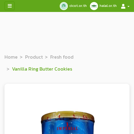
cicot.or.th
halal.or.th
Home
Product
Fresh food
Vanilla Ring Butter Cookies