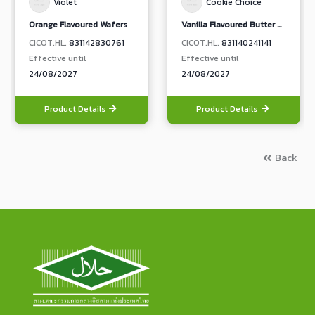
Violet
Cookie Choice
Orange Flavoured Wafers
Vanilla Flavoured Butter Cookies
CICOT.HL.
831142830761
CICOT.HL.
831140241141
Effective until
Effective until
24/08/2027
24/08/2027
Product Details
Product Details
Back