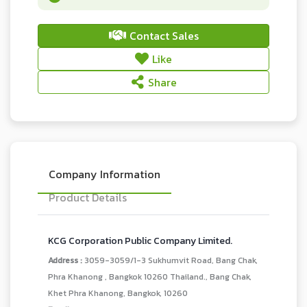
Contact Sales
Like
Share
Company Information
Product Details
KCG Corporation Public Company Limited.
Address :
3059-3059/1-3 Sukhumvit Road, Bang Chak,
Phra Khanong , Bangkok 10260 Thailand., Bang Chak,
Khet Phra Khanong, Bangkok, 10260