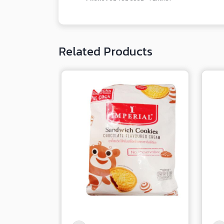
Related Products