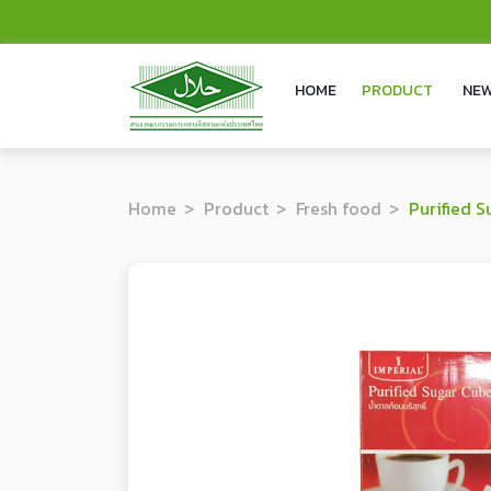
HOME
PRODUCT
NEW
Home
Product
Fresh food
Purified S