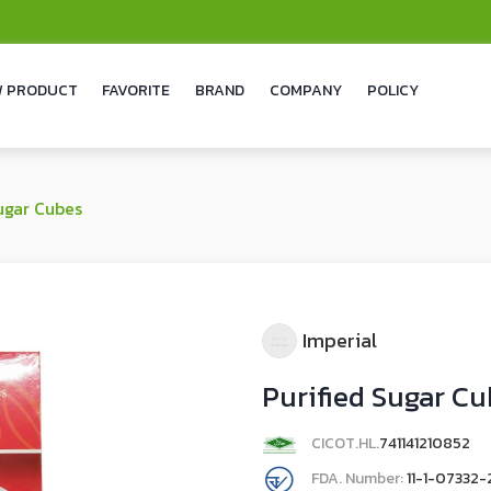
 PRODUCT
FAVORITE
BRAND
COMPANY
POLICY
ugar Cubes
Imperial
Purified Sugar C
CICOT.HL.
741141210852
FDA. Number:
11-1-07332