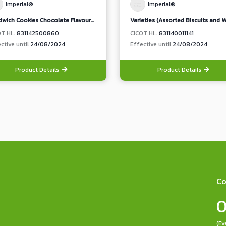
Imperial®
Imperial®
Sandwich Cookies Chocolate Flavoured Cream
OT.HL.
831142500860
CICOT.HL.
831140011141
ctive until
24/08/2024
Effective until
24/08/2024
Product Details
Product Details
Co
0
(Ev