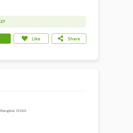
027
Like
Share
 Bangkok, 10260