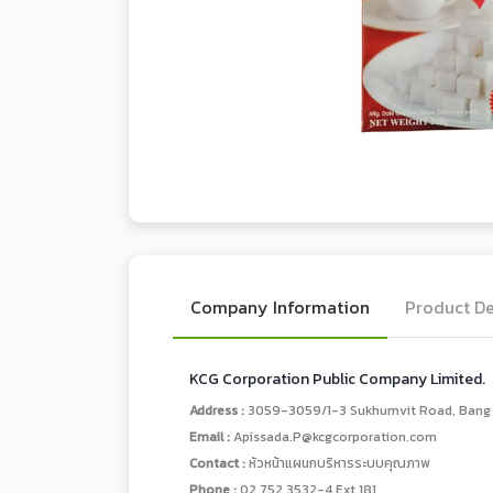
Company Information
Product De
KCG Corporation Public Company Limited.
Address :
3059-3059/1-3 Sukhumvit Road, Bang C
Email :
Apissada.P@kcgcorporation.com
Contact :
หัวหน้าแผนกบริหารระบบคุณภาพ
Phone :
02 752 3532-4 Ext.181