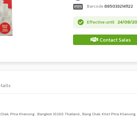
Barcode
8850332141122
Effective until
24/08/2
Contact Sales
tails
hak, Phra Khanong , Bangkok 10260 Thailand., Bang Chak, Khet Phra Khanong,