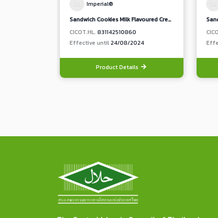
Imperial®
Sandwich Cookies Milk Flavoured Cream
CICOT.HL.
831142510860
CIC
Effective until
24/08/2024
Effe
Product Details