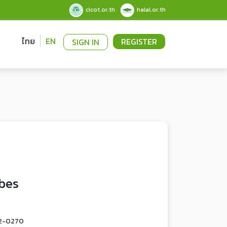
cicot.or.th
halal.or.th
ไทย
EN
REGISTER
SIGN IN
ubes
-2-0270