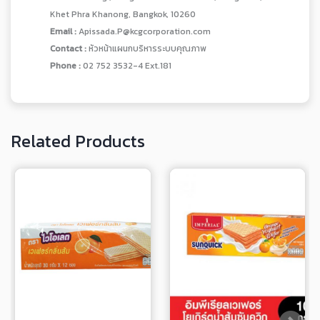
Khet Phra Khanong, Bangkok, 10260
Email :
Apissada.P@kcgcorporation.com
Contact :
หัวหน้าแผนกบริหารระบบคุณภาพ
Phone :
02 752 3532-4 Ext.181
Related Products