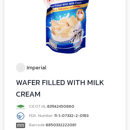
Imperial
WAFER FILLED WITH MILK
CREAM
CICOT.HL.
831142450860
FDA. Number:
11-1-07332-2-0183
Barcode
8850332222081