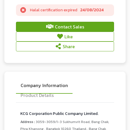
Halal certification expired
24/08/2024
Contact Sales
Like
Share
Company Information
Product Details
KCG Corporation Public Company Limited.
Address :
3059-3059/1-3 Sukhumvit Road, Bang Chak,
Phra Khanong , Bangkok 10260 Thailand., Bang Chak,