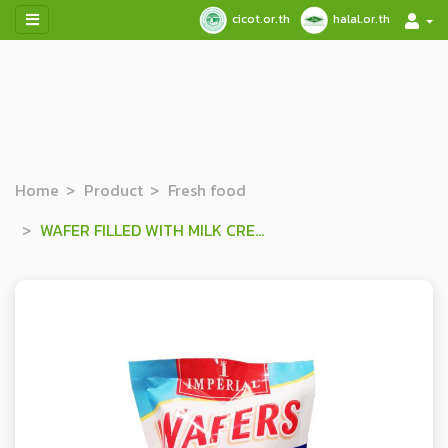
cicot.or.th
halal.or.th
Home
Product
Fresh food
WAFER FILLED WITH MILK CREAM