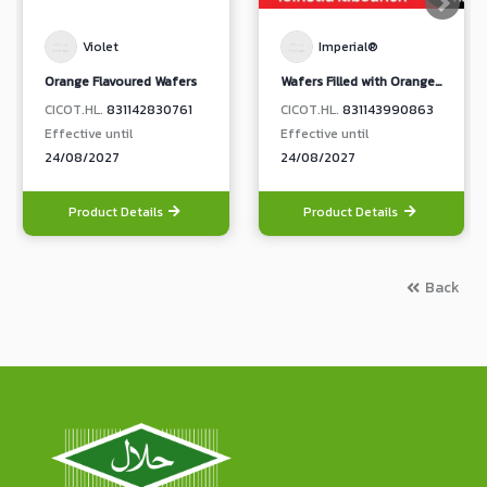
Violet
Imperial®
Orange Flavoured Wafers
Wafers Filled with Orange Sunquick Yoghurt Flavoured Cream
CICOT.HL.
831142830761
CICOT.HL.
831143990863
Effective until
Effective until
24/08/2027
24/08/2027
Product Details
Product Details
Back