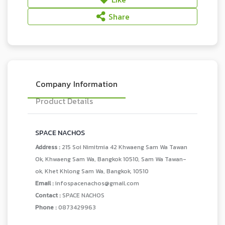
Share
Company Information
Product Details
SPACE NACHOS
Address :
215 Soi Nimitmia 42 Khwaeng Sam Wa Tawan
Ok, Khwaeng Sam Wa, Bangkok 10510, Sam Wa Tawan-
ok, Khet Khlong Sam Wa, Bangkok, 10510
Email :
infospacenachos@gmail.com
Contact :
SPACE NACHOS
Phone :
0873429963