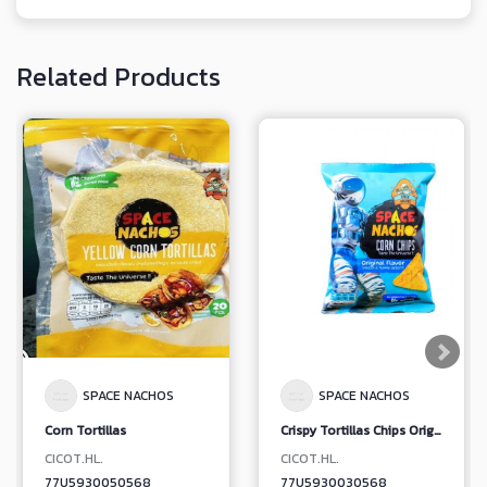
Related Products
SPACE NACHOS
SPACE NACHOS
Corn Tortillas
Crispy Tortillas Chips Original Flavor
CICOT.HL.
CICOT.HL.
77U5930050568
77U5930030568