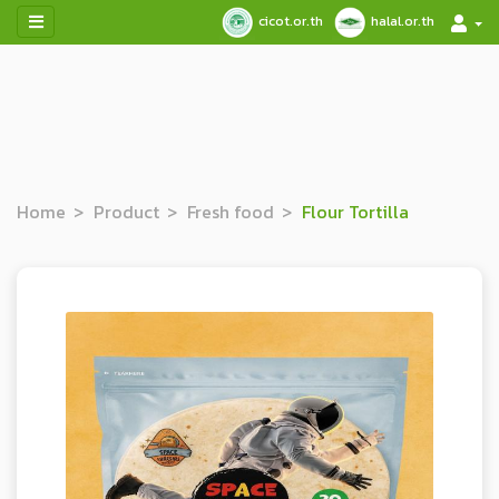
cicot.or.th
halal.or.th
Home
Product
Fresh food
Flour Tortilla