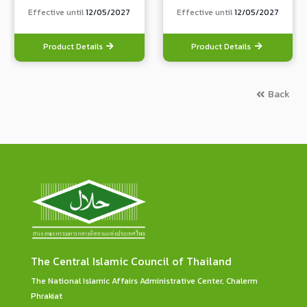
Effective until
12/05/2027
Effective until
12/05/2027
Product Details
Product Details
Back
The Central Islamic Council of Thailand
The National Islamic Affairs Administrative Center, Chalerm
Phrakiat