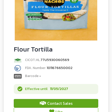
Flour Tortilla
CICOT.HL.
77U5930060569
FDA. Number:
1011676650002
Barcode
-
Effective until
11/05/2027
Contact Sales
Like