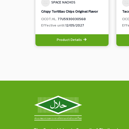
SPACE NACHOS
Crispy Tortillas Chips Original Flavor
Taco
CICOT.HL.
77U5930030568
CIC
Effective until
12/05/2027
Effe
Product Details