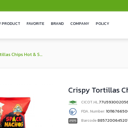
 PRODUCT
FAVORITE
BRAND
COMPANY
POLICY
as Chips Hot & Spicy Flavor
Crispy Tortillas C
CICOT.HL.
77U59300205
FDA. Number:
101167665
Barcode
885720064520