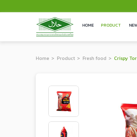
HOME
PRODUCT
NEW
Home
Product
Fresh food
Crispy Tortill