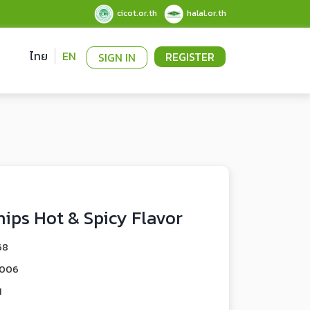
cicot.or.th
halal.or.th
ไทย
EN
REGISTER
SIGN IN
hips Hot & Spicy Flavor
68
0006
1