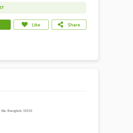
27
Like
Share
Wa, Bangkok, 10510