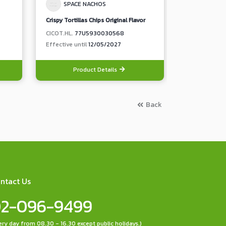
SPACE NACHOS
SPACE
Crispy Tortillas Chips Original Flavor
Crispy Tortill
CICOT.HL.
77U5930030568
CICOT.HL.
77
Effective until
12/05/2027
Effective unt
Product Details
Pro
Back
ntact Us
2-096-9499
ery day from 08.30 - 16.30 except public holidays.)