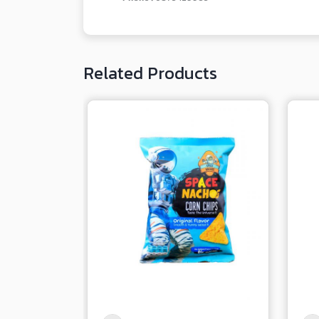
Related Products