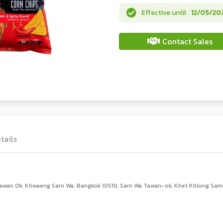
Effective until
12/05/20
Contact Sales
tails
awan Ok, Khwaeng Sam Wa, Bangkok 10510, Sam Wa Tawan-ok, Khet Khlong Sam 