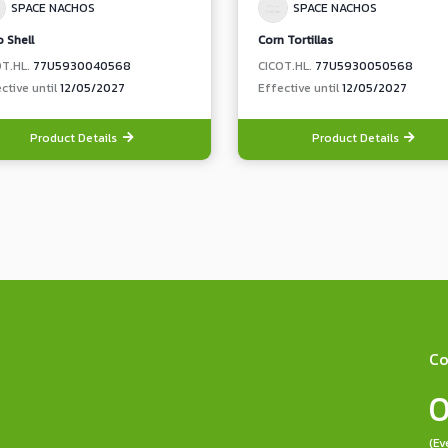
SPACE NACHOS
SPACE NACHOS
 Shell
Corn Tortillas
OT.HL.
77U5930040568
CICOT.HL.
77U5930050568
ctive until
12/05/2027
Effective until
12/05/2027
Product Details
Product Details
Co
0
(Ev