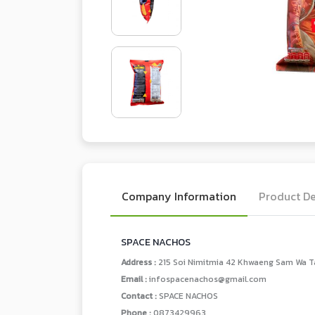
Company Information
Product De
SPACE NACHOS
Address :
215 Soi Nimitmia 42 Khwaeng Sam Wa T
Email :
infospacenachos@gmail.com
Contact :
SPACE NACHOS
Phone :
0873429963