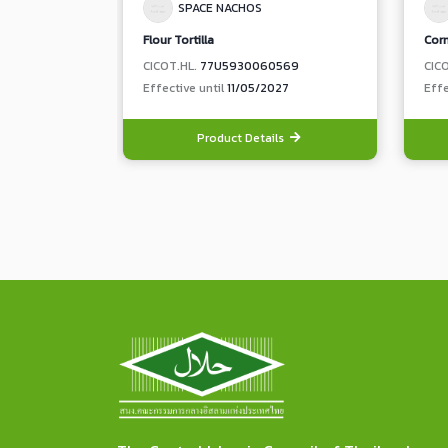
SPACE NACHOS
Flour Tortilla
Corn
CICOT.HL.
77U5930060569
CIC
Effective until
11/05/2027
Effe
Product Details