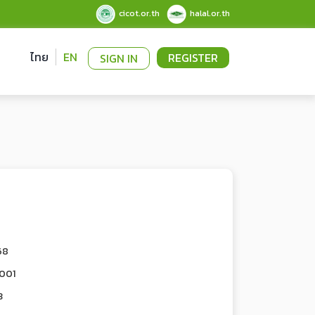
cicot.or.th
halal.or.th
ไทย
EN
REGISTER
SIGN IN
68
001
3