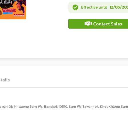
Effective until
12/05/20
Contact Sales
tails
awan Ok, Khwaeng Sam Wa, Bangkok 10510, Sam Wa Tawan-ok, Khet Khlong Sam 