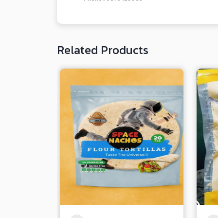
Related Products