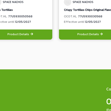
SPACE NACHOS
SPACE NACHOS
 Tortillas
Crispy Tortillas Chips Original Flav
OT.HL.
77U5930050568
CICOT.HL.
77U5930030568
ctive until
12/05/2027
Effective until
12/05/2027
Product Details
Product Details
Co
0
(Ev