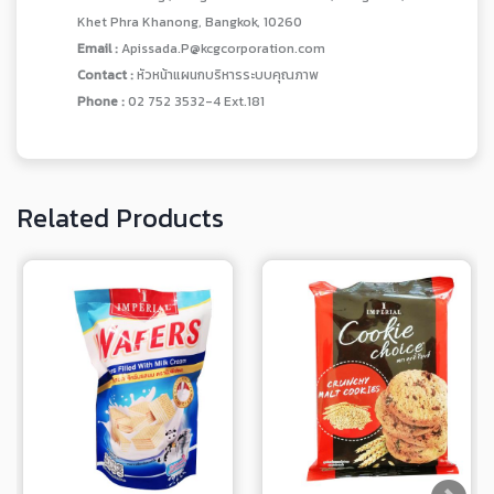
Khet Phra Khanong, Bangkok, 10260
Email :
Apissada.P@kcgcorporation.com
Contact :
หัวหน้าแผนกบริหารระบบคุณภาพ
Phone :
02 752 3532-4 Ext.181
Related Products