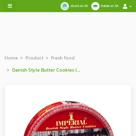
cicot.or.th
halal.or.th
Home
Product
Fresh food
Danish Style Butter Cookies (Red)