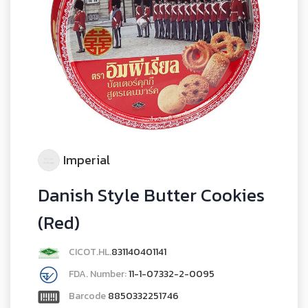
Imperial
Danish Style Butter Cookies
(Red)
CICOT.HL.
831140401141
FDA. Number:
11-1-07332-2-0095
Barcode
8850332251746