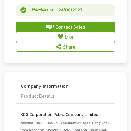
Effective until
24/08/2027
Contact Sales
Like
Share
Company Information
Product Details
KCG Corporation Public Company Limited.
Address :
3059-3059/1-3 Sukhumvit Road, Bang Chak,
Phra Khanong , Bangkok 10260 Thailand., Bang Chak,