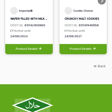
Imperial®
Cookie Choice
WAFER FILLED WITH MILK CREAM
CRUNCHY MALT COOKIES
CICOT.HL.
831142450860
CICOT.HL.
831141940858
Effective until
Effective until
24/08/2024
24/08/2027
Product Details
Product Details
Back