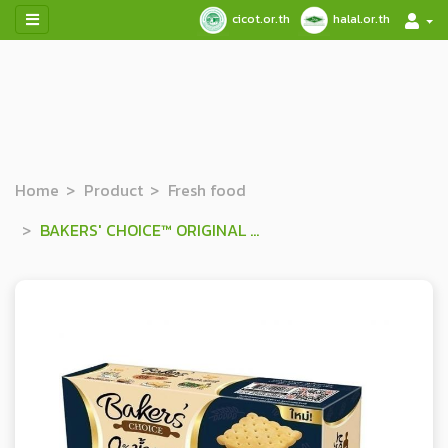
cicot.or.th
halal.or.th
Home
Product
Fresh food
BAKERS' CHOICE™ ORIGINAL FLAVOURED CRACKERS