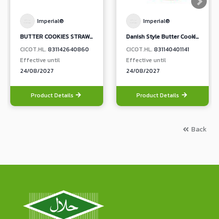
Imperial®
Imperial®
BUTTER COOKIES STRAWBERRY JAM TOPPING (BOX)
Danish Style Butter Cookies (Red)
CICOT.HL.
831142640860
CICOT.HL.
831140401141
Effective until
Effective until
24/08/2027
24/08/2027
Product Details
Product Details
Back