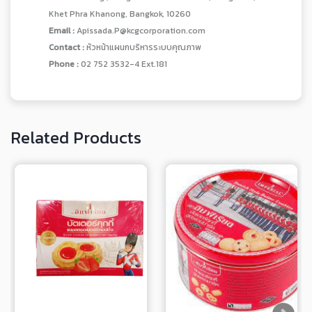
Khet Phra Khanong, Bangkok, 10260
Email :
Apissada.P@kcgcorporation.com
Contact :
หัวหน้าแผนกบริหารระบบคุณภาพ
Phone :
02 752 3532-4 Ext.181
Related Products