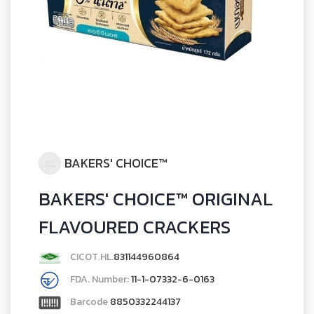
BAKERS' CHOICE™
BAKERS' CHOICE™ ORIGINAL
FLAVOURED CRACKERS
CICOT.HL.
831144960864
FDA. Number:
11-1-07332-6-0163
Barcode
8850332244137