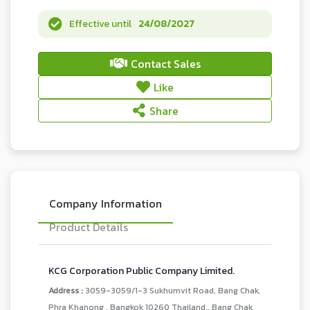
Effective until
24/08/2027
Contact Sales
Like
Share
Company Information
Product Details
KCG Corporation Public Company Limited.
Address :
3059-3059/1-3 Sukhumvit Road, Bang Chak,
Phra Khanong , Bangkok 10260 Thailand., Bang Chak,