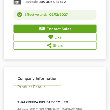
Barcode
885 0866 11753 2
Effective until
02/12/2027
Contact Sales
Like
Share
Company Information
Product Details
THAI PREEDA INDUSTRY CO., LTD.
Address :
691 T. SOI SERMSANTI, MAKHAMYONG,