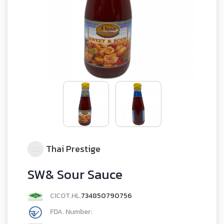
Thai Prestige
SW& Sour Sauce
CICOT.HL.
734850790756
FDA. Number: