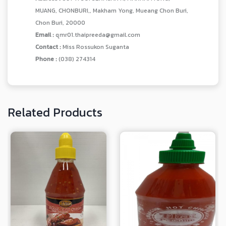
MUANG, CHONBURI,, Makham Yong, Mueang Chon Buri,
Chon Buri, 20000
Email :
qmr01.thaipreeda@gmail.com
Contact :
Miss Rossukon Suganta
Phone :
(038) 274314
Related Products