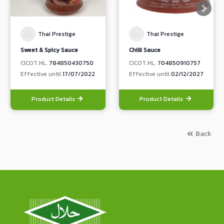
Thai Prestige
Thai Prestige
Sweet & Spicy Sauce
Chilli Sauce
CICOT.HL.
784850430750
CICOT.HL.
704850910757
Effective until
17/07/2022
Effective until
02/12/2027
Product Details
Product Details
Back