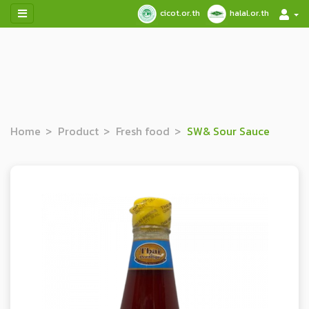
cicot.or.th
halal.or.th
Home
Product
Fresh food
SW& Sour Sauce