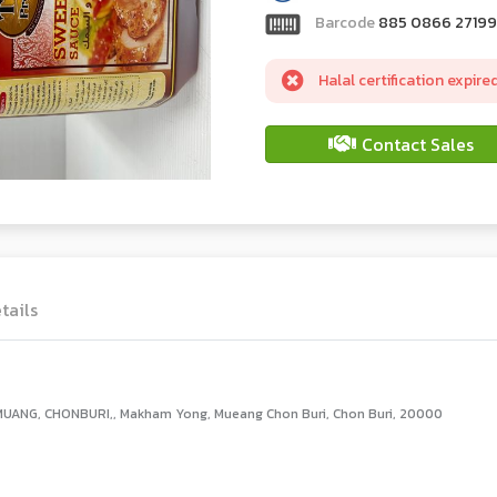
Barcode
885 0866 27199
Halal certification expire
Contact Sales
tails
UANG, CHONBURI,, Makham Yong, Mueang Chon Buri, Chon Buri, 20000