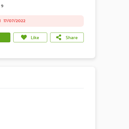
 9
d
17/07/2022
Like
Share