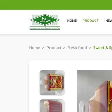
HOME
PRODUCT
NEW
Home
Product
Fresh food
Sweet & S