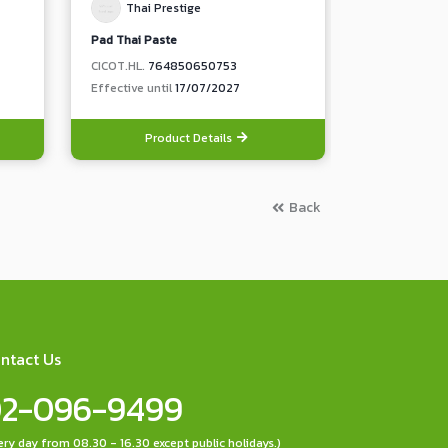
Thai Prestige
Thai Pr
Pad Thai Paste
Teriyaki Sauc
CICOT.HL.
764850650753
CICOT.HL.
73
Effective until
17/07/2027
Effective unt
Product Details
Pro
Back
ntact Us
2-096-9499
ery day from 08.30 - 16.30 except public holidays.)