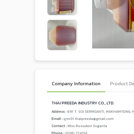
Company Information
Product De
THAI PREEDA INDUSTRY CO., LTD.
Address :
691 T. SOI SERMSANTI, MAKHAMYONG, M
Email :
qmr01.thaipreeda@gmail.com
Contact :
Miss Rossukon Suganta
Phone :
(038) 274314