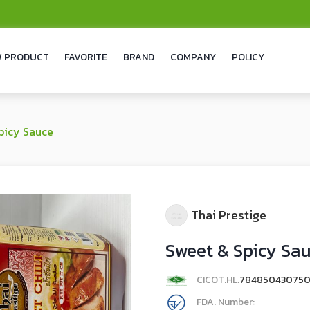
 PRODUCT
FAVORITE
BRAND
COMPANY
POLICY
picy Sauce
Thai Prestige
Sweet & Spicy Sa
CICOT.HL.
78485043075
FDA. Number: