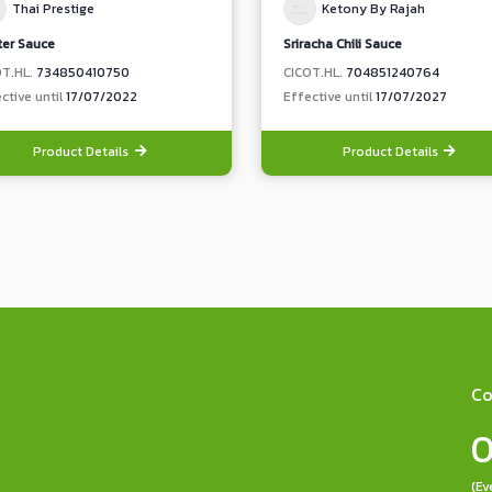
Thai Prestige
Ketony By Rajah
ter Sauce
Sriracha Chili Sauce
OT.HL.
734850410750
CICOT.HL.
704851240764
ctive until
17/07/2022
Effective until
17/07/2027
Product Details
Product Details
Co
0
(Ev