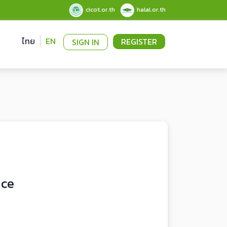
cicot.or.th
halal.or.th
ไทย
EN
REGISTER
SIGN IN
uce
0