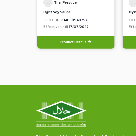
Thai Prestige
Light Soy Sauce
Oys
CICOT.HL.
734850940757
CIC
Effective until
17/07/2027
Effe
Product Details