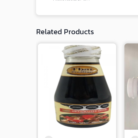
Related Products