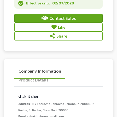
Effective until
02/07/2028
Contact Sales
Like
Share
Company Information
Product Details
chakrit chon
Address :
11 / 1 sriracha , sriracha , chonburi 20000, Si
Racha, Si Racha, Chon Buri, 20000
Email :
chakritchon@gmail.com