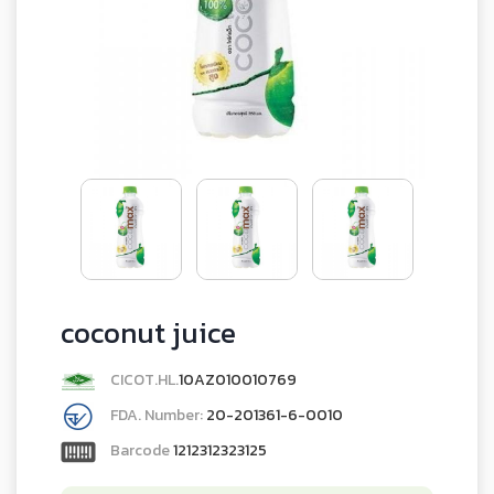
coconut juice
CICOT.HL.
10AZ010010769
FDA. Number:
20-201361-6-0010
Barcode
1212312323125