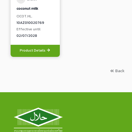
coconut milk
CICOT.HL.
10AZ010020769
Effective until
02/07/2028
Product Details
Back