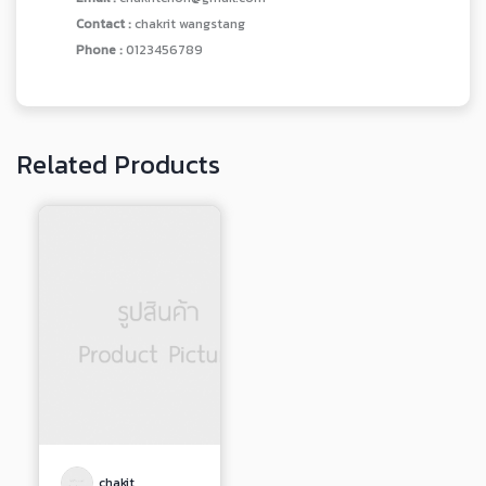
Contact :
chakrit wangstang
Phone :
0123456789
Related Products
chakit