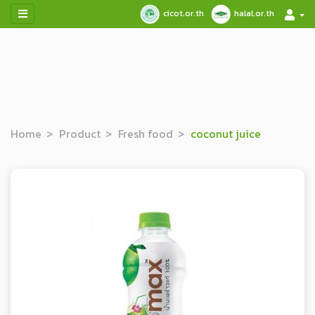
cicot.or.th
halal.or.th
Home
Product
Fresh food
coconut juice