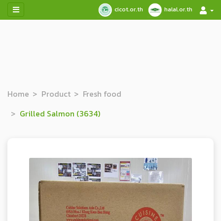
cicot.or.th
halal.or.th
Home
Product
Fresh food
Grilled Salmon (3634)