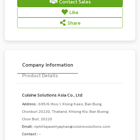
Contact Sales
Like
Share
Company Information
Product Details
Cuisine Solutions Asia Co., Ltd
Address :
695/6 Moo 1, Klong Kaeo, Ban Bung,
Chonburi 20220, Thailand, Khlong Kio, Ban Bueng,
Chon Buri, 20220
Email :
nphittayawiriyaphan@cuisinesolutions.com
Contact :
-