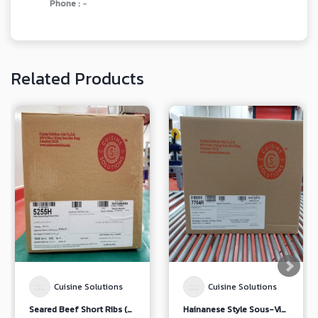
Phone :
-
Related Products
Cuisine Solutions
Cuisine Solutions
Seared Beef Short Ribs (5255/ 7169)
Hainanese Style Sous-Vide Chicken Leg with Soybean Paste Dipping Sauce (7704)