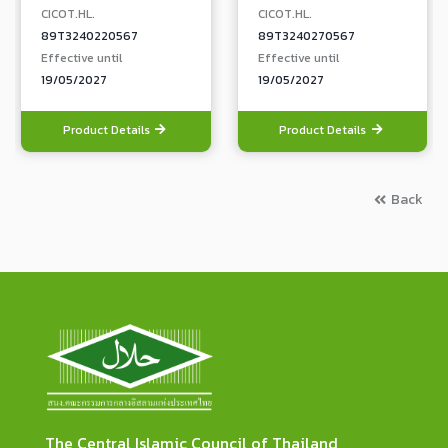
CICOT.HL.
CICOT.HL.
89T3240220567
89T3240270567
Effective until
Effective until
19/05/2027
19/05/2027
Product Details
Product Details
Back
The Central Islamic Council of Thailand