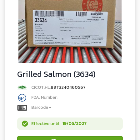
Grilled Salmon (3634)
CICOT.HL.
89T3240460567
FDA. Number:
Barcode
-
Effective until
19/05/2027