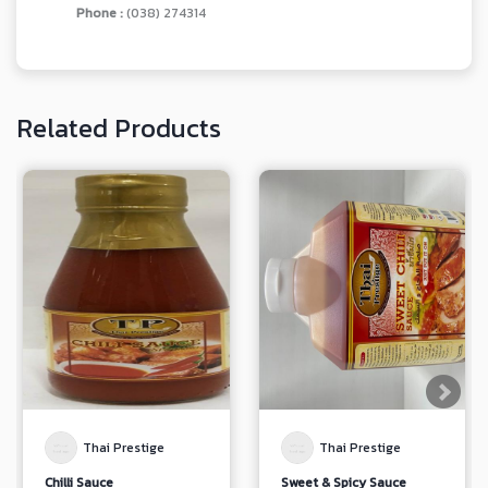
Phone :
(038) 274314
Related Products
Thai Prestige
Thai Prestige
Chilli Sauce
Sweet & Spicy Sauce