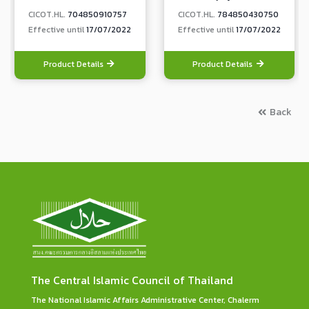
CICOT.HL.
704850910757
CICOT.HL.
784850430750
Effective until
17/07/2022
Effective until
17/07/2022
Product Details
Product Details
Back
The Central Islamic Council of Thailand
The National Islamic Affairs Administrative Center, Chalerm