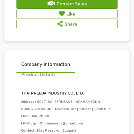
Contact Sales
Like
Share
Company Information
Product Details
THAI PREEDA INDUSTRY CO., LTD.
Address :
691 T. SOI SERMSANTI, MAKHAMYONG,
MUANG, CHONBURI,, Makham Yong, Mueang Chon Buri,
Chon Buri, 20000
Email :
qmr01.thaipreeda@gmail.com
Contact :
Miss Rossukon Suganta