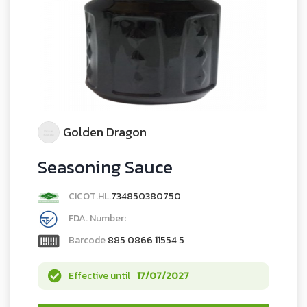
Golden Dragon
Seasoning Sauce
CICOT.HL.
734850380750
FDA. Number:
Barcode
885 0866 11554 5
Effective until
17/07/2027