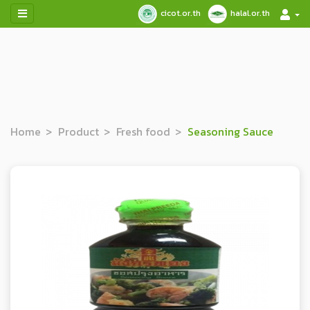
cicot.or.th
halal.or.th
Home
Product
Fresh food
Seasoning Sauce