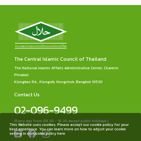
The Central Islamic Council of Thailand
The National Islamic Affairs Administrative Center, Chalerm
Phrakiat
Klongkao Rd., Klongsib, Nongchok, Bangkok 10530
Contact Us
02-096-9499
(Every day from 08.30 - 16.30 except public holidays.)
This Website uses cookies. Please accept our cookie policy for your
best experience. You can learn more on how to adjust your cookie
setting in ourcookie policy here