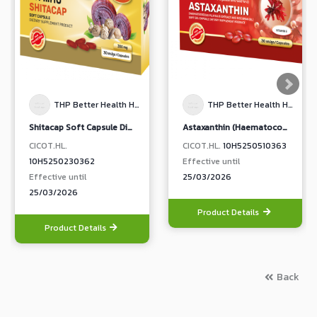
THP Better Health Happy Life
THP Better Health Happy Life
Shitacap Soft Capsule Dietary Supplement Product
Astaxanthin (Haematococcus Pluvialis Extract and Rice Bran oil Soft capsule Dietary Supplement Product) (THP Brand)
CICOT.HL.
CICOT.HL.
10H5250510363
10H5250230362
Effective until
Effective until
25/03/2026
25/03/2026
Product Details
Product Details
Back