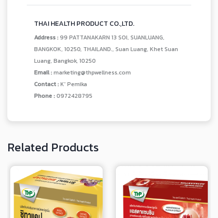
THAI HEALTH PRODUCT CO.,LTD.
Address :
99 PATTANAKARN 13 SOI, SUANLUANG,
BANGKOK, 10250, THAILAND., Suan Luang, Khet Suan
Luang, Bangkok, 10250
Email :
marketing@thpwellness.com
Contact :
K' Pemika
Phone :
0972428795
Related Products