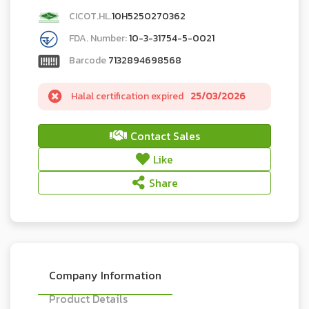
CICOT.HL.
10H5250270362
FDA. Number:
10-3-31754-5-0021
Barcode
7132894698568
Halal certification expired
25/03/2026
Contact Sales
Like
Share
Company Information
Product Details