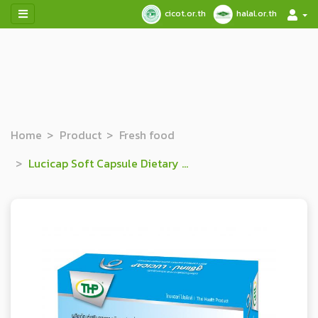
cicot.or.th
halal.or.th
Home
Product
Fresh food
Lucicap Soft Capsule Dietary Supplement Product