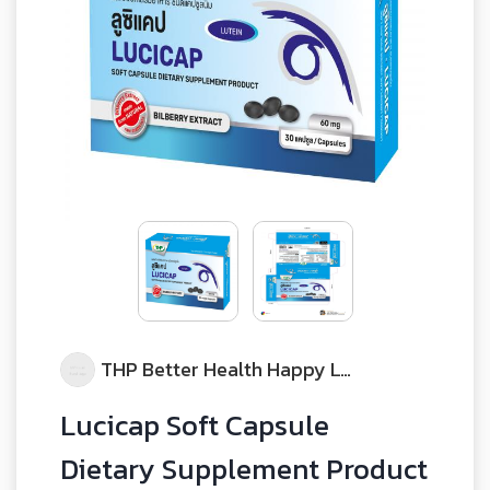
THP Better Health Happy Life
Lucicap Soft Capsule
Dietary Supplement Product