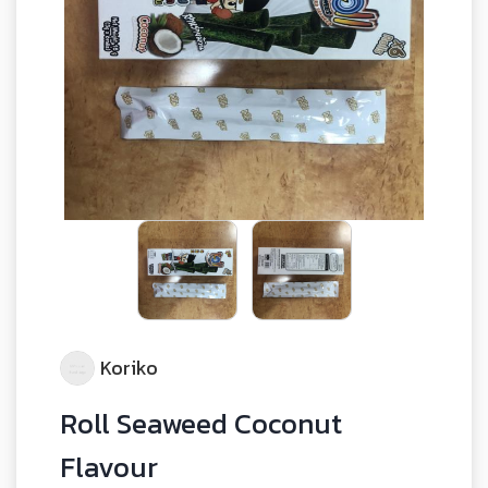
Koriko
Roll Seaweed Coconut
Flavour