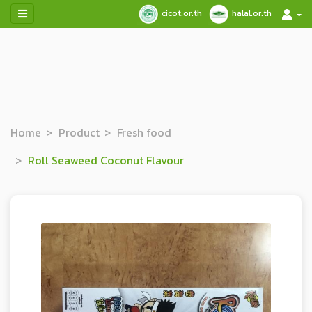
cicot.or.th
halal.or.th
Home
Product
Fresh food
Roll Seaweed Coconut Flavour