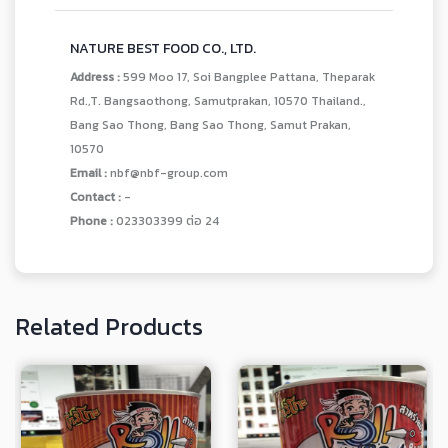
NATURE BEST FOOD CO., LTD.
Address :
599 Moo 17, Soi Bangplee Pattana, Theparak
Rd.,T. Bangsaothong, Samutprakan, 10570 Thailand.,
Bang Sao Thong, Bang Sao Thong, Samut Prakan,
10570
Email :
nbf@nbf-group.com
Contact :
-
Phone :
023303399 ต่อ 24
Related Products