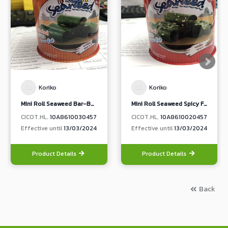
Koriko
Koriko
Mini Roll Seaweed Bar-B-Q Flavour
Mini Roll Seaweed Spicy Flavour
CICOT.HL.
10A8610030457
CICOT.HL.
10A8610020457
Effective until
13/03/2024
Effective until
13/03/2024
Product Details
Product Details
Back