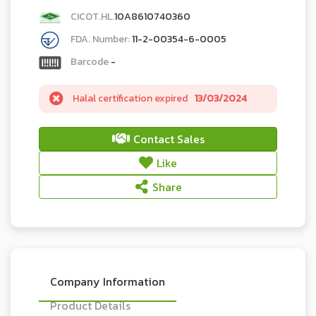
CICOT.HL.
10A8610740360
FDA. Number:
11-2-00354-6-0005
Barcode
-
Halal certification expired
13/03/2024
Contact Sales
Like
Share
Company Information
Product Details