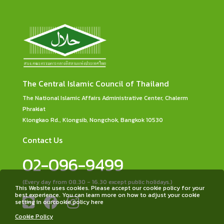
The Central Islamic Council of Thailand
The National Islamic Affairs Administrative Center, Chalerm
Phrakiat
Klongkao Rd., Klongsib, Nongchok, Bangkok 10530
Contact Us
02-096-9499
(Every day from 08.30 - 16.30 except public holidays.)
This Website uses cookies. Please accept our cookie policy for your
best experience. You can learn more on how to adjust your cookie
setting in ourcookie policy here
Cookie Policy