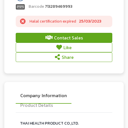
Barcode
713289469993
Halal certification expired
25/03/2023
Contact Sales
Like
Share
Company Information
Product Details
THAI HEALTH PRODUCT CO.,LTD.