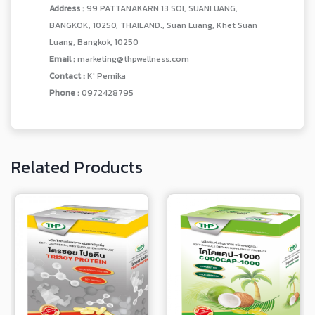
Address :
99 PATTANAKARN 13 SOI, SUANLUANG,
BANGKOK, 10250, THAILAND., Suan Luang, Khet Suan
Luang, Bangkok, 10250
Email :
marketing@thpwellness.com
Contact :
K' Pemika
Phone :
0972428795
Related Products