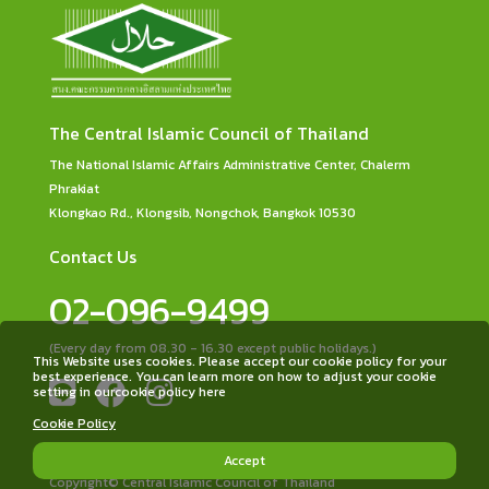
The Central Islamic Council of Thailand
The National Islamic Affairs Administrative Center, Chalerm
Phrakiat
Klongkao Rd., Klongsib, Nongchok, Bangkok 10530
Contact Us
02-096-9499
(Every day from 08.30 - 16.30 except public holidays.)
This Website uses cookies. Please accept our cookie policy for your
best experience. You can learn more on how to adjust your cookie
setting in ourcookie policy here
Cookie Policy
Accept
Copyright© Central Islamic Council of Thailand