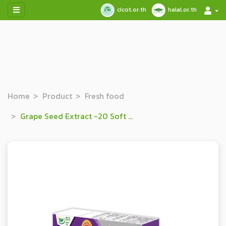
cicot.or.th
halal.or.th
Home
Product
Fresh food
Grape Seed Extract -20 Soft Capsule Dietary Supplement Product