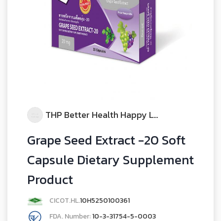
THP Better Health Happy Life
Grape Seed Extract -20 Soft
Capsule Dietary Supplement
Product
CICOT.HL.
10H5250100361
FDA. Number:
10-3-31754-5-0003