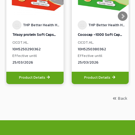
THP Better Health Happy Life
THP Better Health Happy Life
Trisoy protein Soft Capsule Dietary Supplement Product
Cococap -1000 Soft Capsule Dietary Supplement Product
CICOT.HL.
CICOT.HL.
10H5250290362
10H5250380362
Effective until
Effective until
25/03/2026
25/03/2026
Product Details
Product Details
Back