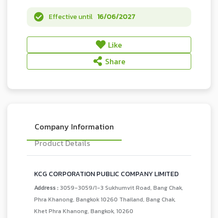
Effective until
16/06/2027
Like
Share
Company Information
Product Details
KCG CORPORATION PUBLIC COMPANY LIMITED
Address :
3059-3059/1-3 Sukhumvit Road, Bang Chak,
Phra Khanong, Bangkok 10260 Thailand, Bang Chak,
Khet Phra Khanong, Bangkok, 10260