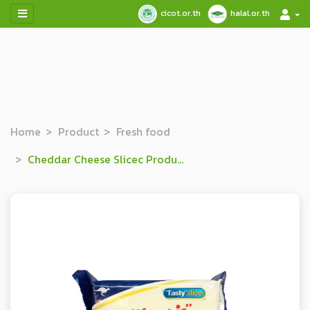
cicot.or.th
halal.or.th
Home
Product
Fresh food
Cheddar Cheese Slicec Product (Singles)