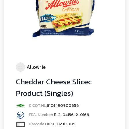
Allowrie
Cheddar Cheese Slicec
Product (Singles)
CICOT.HL.
61C4490900656
FDA. Number:
11-2-04156-2-0169
Barcode
8850332312089