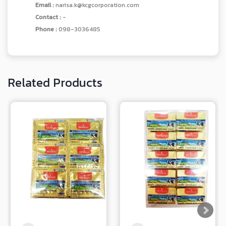
Email :
narisa.k@kcgcorporation.com
Contact :
-
Phone :
098-3036485
Related Products