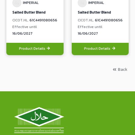
IMPERIAL
IMPERIAL
Salted Butter Blend
Salted Butter Blend
CICOT.HL.
61C4491080656
CICOT.HL.
61C4491080656
Effective until
Effective until
16/06/2027
16/06/2027
Product Details
Product Details
Back