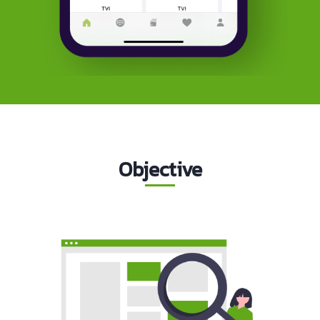
Objective