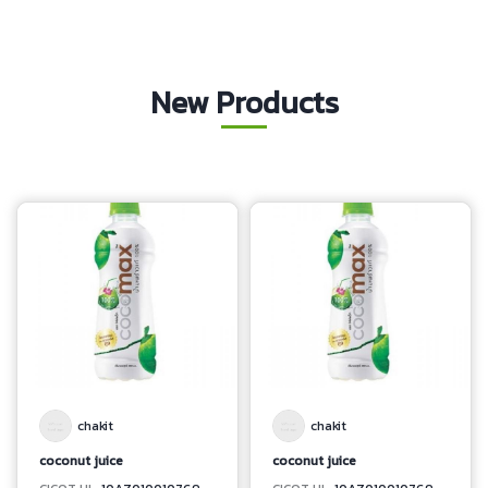
New Products
chakit
chakit
coconut juice
coconut juice