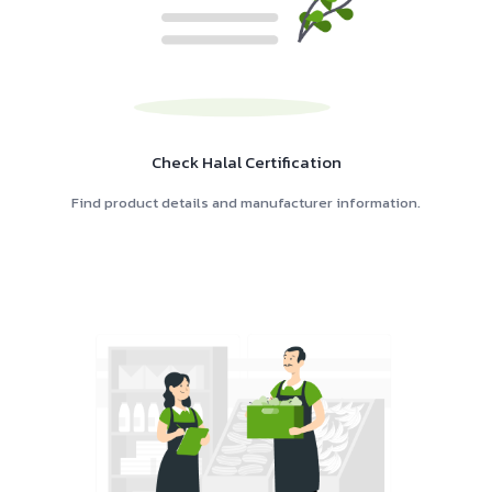
Check Halal Certification
Find product details and manufacturer information.