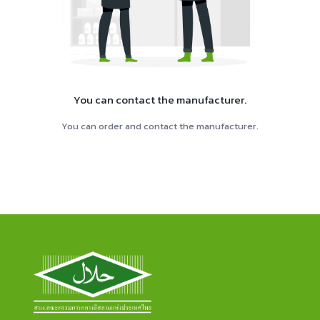
You can contact the manufacturer.
You can order and contact the manufacturer.