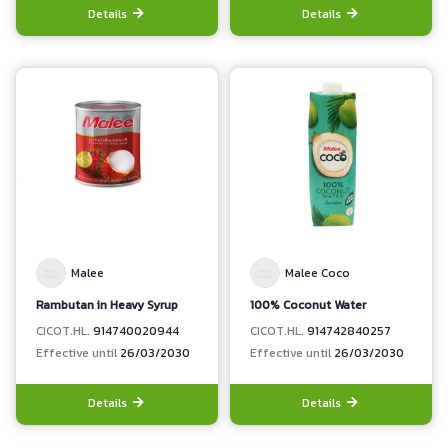
Details
Details
Malee
Malee Coco
Rambutan in Heavy Syrup
100% Coconut Water
CICOT.HL.
914740020944
CICOT.HL.
914742840257
Effective until
26/03/2030
Effective until
26/03/2030
Details
Details