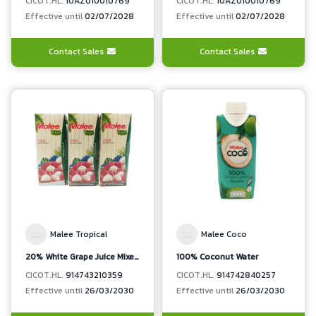
CICOT.HL.
10AZ010010769
CICOT.HL.
10AZ010010769
Effective until
02/07/2028
Effective until
02/07/2028
Contact Sales
Contact Sales
Malee Tropical
Malee Coco
20% White Grape Juice Mixed Lychee Juice
100% Coconut Water
CICOT.HL.
914743210359
CICOT.HL.
914742840257
Effective until
26/03/2030
Effective until
26/03/2030