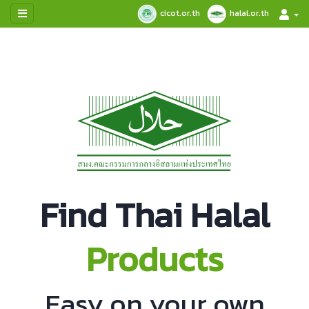
cicot.or.th
halal.or.th
Find Thai Halal
Products
Easy on your own