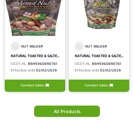
NUT WALKER
NUT WALKER
NATURAL TOASTED & SALTED MIXED NUTS (ALMONDS, CASHEWS, MACADAMIAS, PISTACHIOS)
NATURAL TOASTED & SALTED MIXED NUTS (ALMONDS, CASHEWS, MACADAMIAS, PISTACHIOS)
CICOT.HL.
86H9360890761
CICOT.HL.
86H9360890761
Effective until
02/02/2029
Effective until
02/02/2029
Contact Sales
Contact Sales
All Products