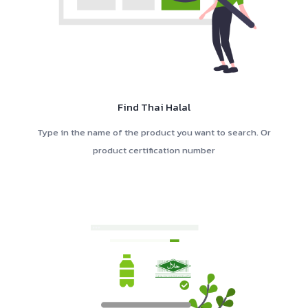
Find Thai Halal
Type in the name of the product you want to search. Or
product certification number