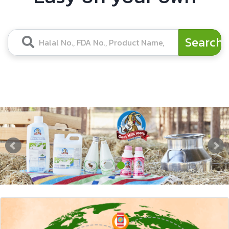
Search