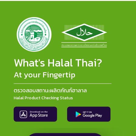
What's Halal Thai?
At your Fingertip
ตรวจสอบสถานะผลิตภัณฑ์ฮาลาล
Halal Product Checking Status