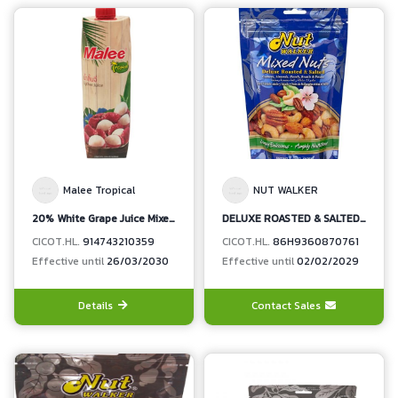
Malee Tropical
NUT WALKER
20% White Grape Juice Mixed Lychee Juice
DELUXE ROASTED & SALTED MIXED NUTS (CASHEWS,ALMONDS, BRAZIL NUTS, HAZEL NUTS, PECANS)
CICOT.HL.
914743210359
CICOT.HL.
86H9360870761
Effective until
26/03/2030
Effective until
02/02/2029
Details
Contact Sales